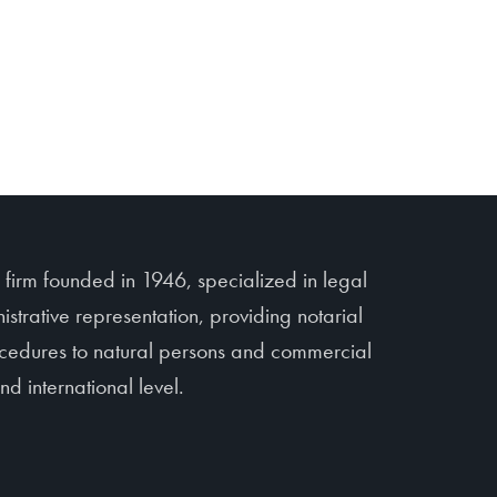
irm founded in 1946, specialized in legal
istrative representation, providing notarial
rocedures to natural persons and commercial
d international level.