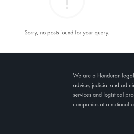
Sorry, no posts found for your query.
We are a Honduran legal f
advice, judicial and admin
services and logistical p
companies at a national an