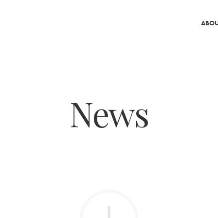
ABOU
News