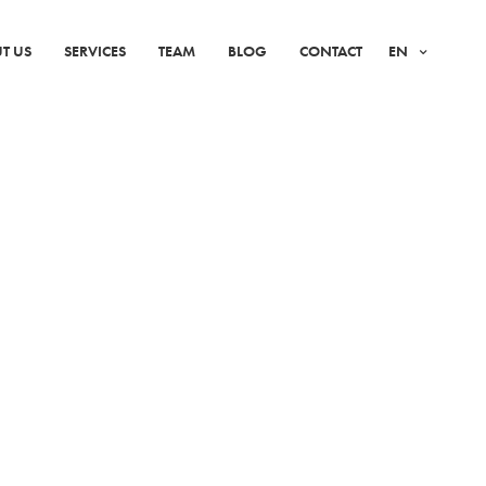
T US
SERVICES
TEAM
BLOG
CONTACT
EN